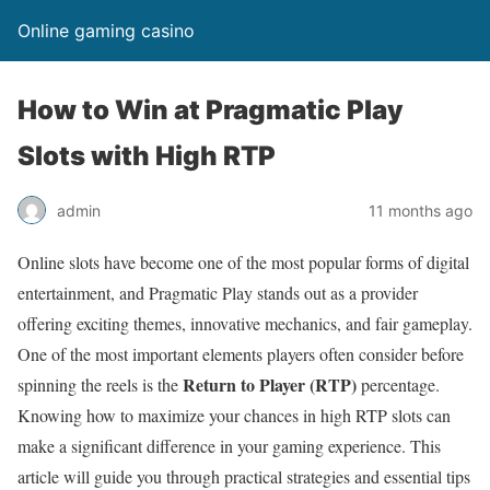
Online gaming casino
How to Win at Pragmatic Play
Slots with High RTP
admin
11 months ago
Online slots have become one of the most popular forms of digital
entertainment, and Pragmatic Play stands out as a provider
offering exciting themes, innovative mechanics, and fair gameplay.
One of the most important elements players often consider before
Return to Player (RTP)
spinning the reels is the
percentage.
Knowing how to maximize your chances in high RTP slots can
make a significant difference in your gaming experience. This
article will guide you through practical strategies and essential tips