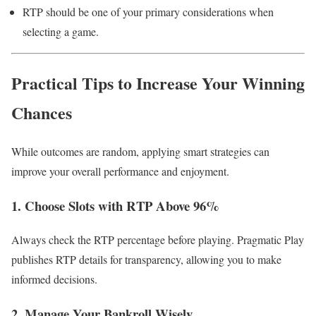
RTP should be one of your primary considerations when
selecting a game.
Practical Tips to Increase Your Winning
Chances
While outcomes are random, applying smart strategies can
improve your overall performance and enjoyment.
1. Choose Slots with RTP Above 96%
Always check the RTP percentage before playing. Pragmatic Play
publishes RTP details for transparency, allowing you to make
informed decisions.
2. Manage Your Bankroll Wisely