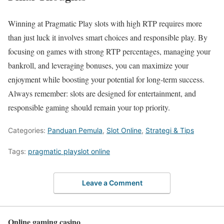
Winning at Pragmatic Play slots with high RTP requires more
than just luck it involves smart choices and responsible play. By
focusing on games with strong RTP percentages, managing your
bankroll, and leveraging bonuses, you can maximize your
enjoyment while boosting your potential for long-term success.
Always remember: slots are designed for entertainment, and
responsible gaming should remain your top priority.
Categories:
Panduan Pemula
,
Slot Online
,
Strategi & Tips
Tags:
pragmatic play
slot online
Leave a Comment
Online gaming casino