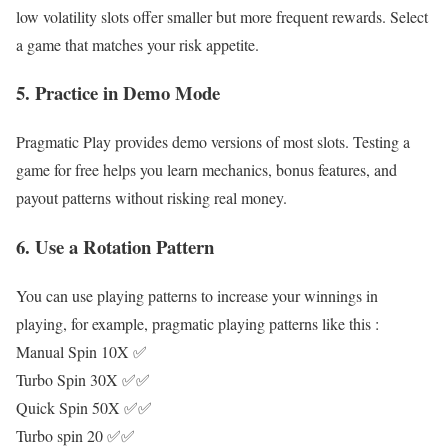
low volatility slots offer smaller but more frequent rewards. Select
a game that matches your risk appetite.
5. Practice in Demo Mode
Pragmatic Play provides demo versions of most slots. Testing a
game for free helps you learn mechanics, bonus features, and
payout patterns without risking real money.
6. Use a Rotation Pattern
You can use playing patterns to increase your winnings in
playing, for example, pragmatic playing patterns like this :
Manual Spin 10X ✅
Turbo Spin 30X ✅✅
Quick Spin 50X ✅✅
Turbo spin 20 ✅✅