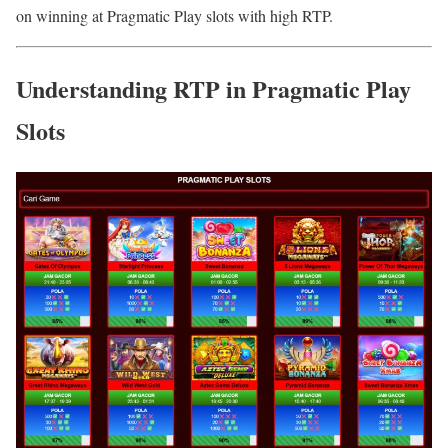
on winning at Pragmatic Play slots with high RTP.
Understanding RTP in Pragmatic Play
Slots