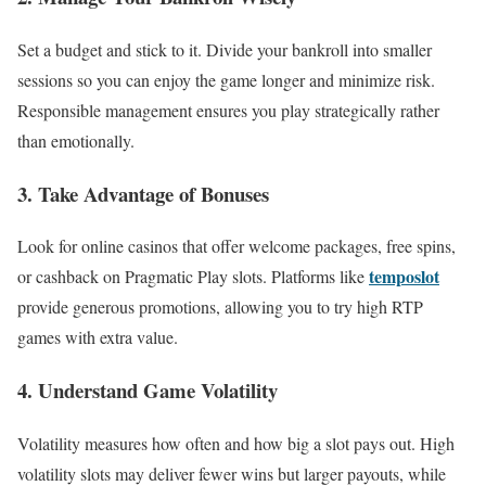
Set a budget and stick to it. Divide your bankroll into smaller
sessions so you can enjoy the game longer and minimize risk.
Responsible management ensures you play strategically rather
than emotionally.
3. Take Advantage of Bonuses
Look for online casinos that offer welcome packages, free spins,
temposlot
or cashback on Pragmatic Play slots. Platforms like
provide generous promotions, allowing you to try high RTP
games with extra value.
4. Understand Game Volatility
Volatility measures how often and how big a slot pays out. High
volatility slots may deliver fewer wins but larger payouts, while