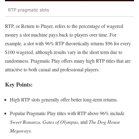
RTP pragmatic slots
RTP, or Return to Player, refers to the percentage of wagered
money a slot machine pays back to players over time. For
example, a slot with 96% RTP theoretically returns $96 for every
$100 wagered, although results vary in the short term due to
randomness. Pragmatic Play offers many high RTP titles that are
attractive to both casual and professional players.
Key Points:
High RTP slots generally offer better long-term returns.
Popular Pragmatic Play titles with RTP above 96% include
Sweet Bonanza
,
Gates of Olympus
, and
The Dog House
Megaways
.