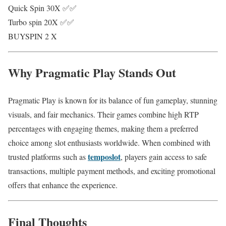
Quick Spin 30X ✅✅
Turbo spin 20X ✅✅
BUYSPIN 2 X
Why Pragmatic Play Stands Out
Pragmatic Play is known for its balance of fun gameplay, stunning
visuals, and fair mechanics. Their games combine high RTP
percentages with engaging themes, making them a preferred
choice among slot enthusiasts worldwide. When combined with
temposlot
trusted platforms such as
, players gain access to safe
transactions, multiple payment methods, and exciting promotional
offers that enhance the experience.
Final Thoughts