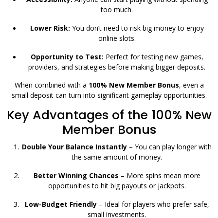
too much.
Lower Risk:
You don’t need to risk big money to enjoy
online slots.
Opportunity to Test:
Perfect for testing new games,
providers, and strategies before making bigger deposits.
When combined with a
100% New Member Bonus
, even a
small deposit can turn into significant gameplay opportunities.
Key Advantages of the 100% New
Member Bonus
Double Your Balance Instantly
– You can play longer with
the same amount of money.
Better Winning Chances
– More spins mean more
opportunities to hit big payouts or jackpots.
Low-Budget Friendly
– Ideal for players who prefer safe,
small investments.