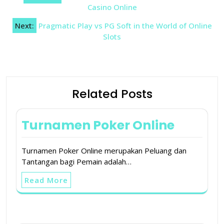
navigation
Casino Online
Next:
Pragmatic Play vs PG Soft in the World of Online
Slots
Related Posts
Turnamen Poker Online
Turnamen Poker Online merupakan Peluang dan
Tantangan bagi Pemain adalah…
Read More