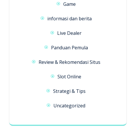
Game
informasi dan berita
Live Dealer
Panduan Pemula
Review & Rekomendasi Situs
Slot Online
Strategi & Tips
Uncategorized