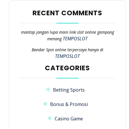
RECENT COMMENTS
mantap jangan lupa main link slot online gampang
TEMPOSLOT
menang
Bandar Spin online terpercaya hanya di
TEMPOSLOT
CATEGORIES
Betting Sports
Bonus & Promosi
Casino Game