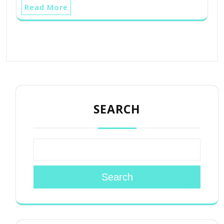
Read More
SEARCH
Search