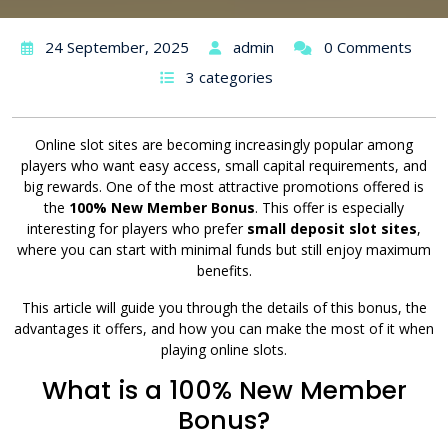
24 September, 2025
admin
0 Comments
3 categories
Online slot sites are becoming increasingly popular among
players who want easy access, small capital requirements, and
big rewards. One of the most attractive promotions offered is
the
100% New Member Bonus
. This offer is especially
interesting for players who prefer
small deposit slot sites
,
where you can start with minimal funds but still enjoy maximum
benefits.
This article will guide you through the details of this bonus, the
advantages it offers, and how you can make the most of it when
playing online slots.
What is a 100% New Member
Bonus?