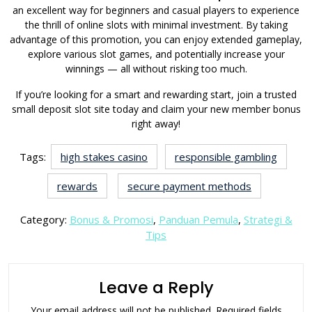
an excellent way for beginners and casual players to experience
the thrill of online slots with minimal investment. By taking
advantage of this promotion, you can enjoy extended gameplay,
explore various slot games, and potentially increase your
winnings — all without risking too much.
If you’re looking for a smart and rewarding start, join a trusted
small deposit slot site today and claim your new member bonus
right away!
Tags:
high stakes casino
responsible gambling
rewards
secure payment methods
Category:
Bonus & Promosi
,
Panduan Pemula
,
Strategi &
Tips
Leave a Reply
Your email address will not be published.
Required fields