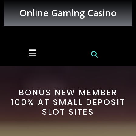
Skip
to
Online Gaming Casino
content
Open
Button
BONUS NEW MEMBER
100% AT SMALL DEPOSIT
SLOT SITES