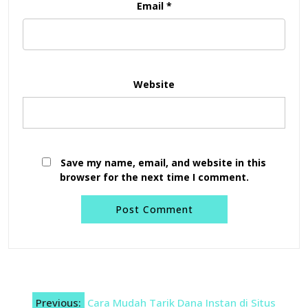
Email
*
Website
Save my name, email, and website in this
browser for the next time I comment.
Post
Previous:
Cara Mudah Tarik Dana Instan di Situs