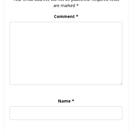
are marked
*
Comment
*
Name
*