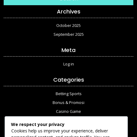
Archives
October 2025
September 2025
Meta
Log in
Categories
Betting Sports
Bonus & Promosi
Casino Game
Game
We respect your privacy
informasi dan berita
Cookies help us improve your experience, deliver