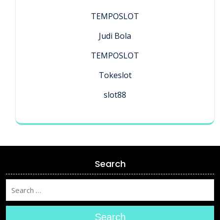
TEMPOSLOT
Judi Bola
TEMPOSLOT
Tokeslot
slot88
Search
Search