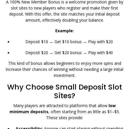
A 100% New Member Bonus is a welcome promotion given by
slot sites to new players who register and make their first
deposit. With this offer, the site matches your initial deposit
amount, effectively doubling your balance.
Example:
Deposit $10 → Get $10 bonus → Play with $20
Deposit $20 → Get $20 bonus → Play with $40
This kind of bonus allows beginners to enjoy more spins and
increase their chances of winning without needing a large initial
investment.
Why Choose Small Deposit Slot
Sites?
Many players are attracted to platforms that allow
low
minimum deposits
, often starting from as little as $1–$5.
These sites provide:
Accessibility:
Anyone can start playing without spending