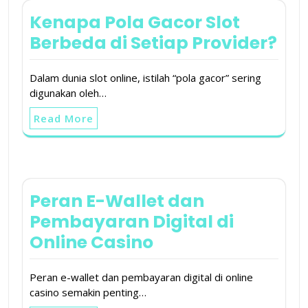
Kenapa Pola Gacor Slot
Berbeda di Setiap Provider?
Dalam dunia slot online, istilah “pola gacor” sering
digunakan oleh…
Read More
Peran E-Wallet dan
Pembayaran Digital di
Online Casino
Peran e-wallet dan pembayaran digital di online
casino semakin penting…