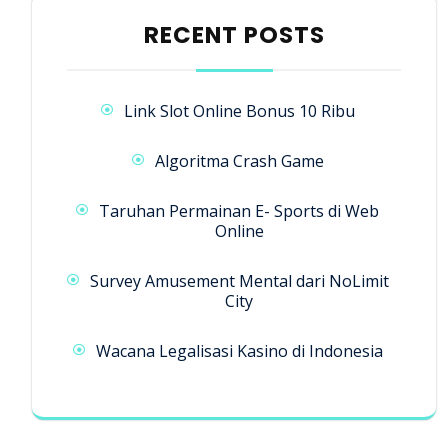
RECENT POSTS
Link Slot Online Bonus 10 Ribu
Algoritma Crash Game
Taruhan Permainan E- Sports di Web
Online
Survey Amusement Mental dari NoLimit
City
Wacana Legalisasi Kasino di Indonesia