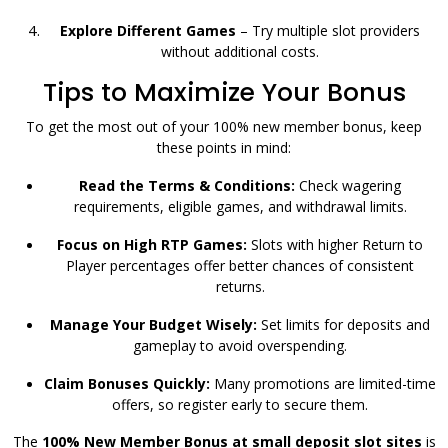
Explore Different Games
– Try multiple slot providers
without additional costs.
Tips to Maximize Your Bonus
To get the most out of your 100% new member bonus, keep
these points in mind:
Read the Terms & Conditions:
Check wagering
requirements, eligible games, and withdrawal limits.
Focus on High RTP Games:
Slots with higher Return to
Player percentages offer better chances of consistent
returns.
Manage Your Budget Wisely:
Set limits for deposits and
gameplay to avoid overspending.
Claim Bonuses Quickly:
Many promotions are limited-time
offers, so register early to secure them.
The
100% New Member Bonus at small deposit slot sites
is