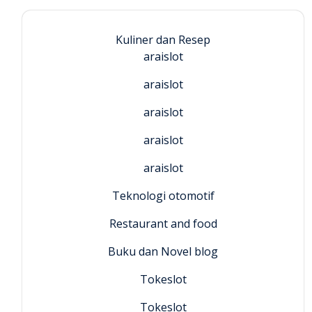
Kuliner dan Resep
araislot
araislot
araislot
araislot
araislot
Teknologi otomotif
Restaurant and food
Buku dan Novel blog
Tokeslot
Tokeslot