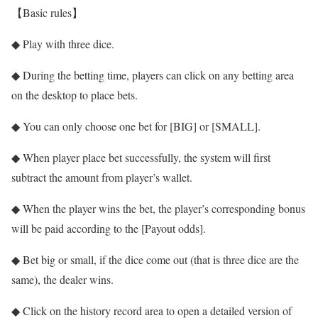
【Basic rules】
◆ Play with three dice.
◆ During the betting time, players can click on any betting area
on the desktop to place bets.
◆ You can only choose one bet for [BIG] or [SMALL].
◆ When player place bet successfully, the system will first
subtract the amount from player’s wallet.
◆ When the player wins the bet, the player’s corresponding bonus
will be paid according to the [Payout odds].
◆ Bet big or small, if the dice come out (that is three dice are the
same), the dealer wins.
◆ Click on the history record area to open a detailed version of