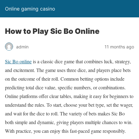
Online gaming casino
How to Play Sic Bo Online
admin
11 months ago
Sic Bo online
is a classic dice game that combines luck, strategy,
and excitement. The game uses three dice, and players place bets
on the outcome of their roll. Common betting options include
predicting total dice value, specific numbers, or combinations.
Online platforms offer clear tables, making it easy for beginners to
understand the rules. To start, choose your bet type, set the wager,
and wait for the dice to roll. The variety of bets makes Sic Bo
both simple and dynamic, giving players multiple chances to win.
With practice, you can enjoy this fast-paced game responsibly.