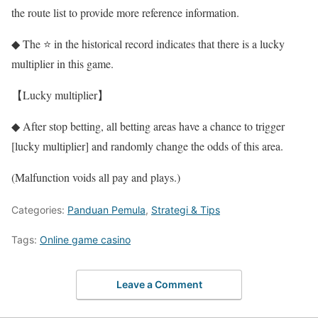
the route list to provide more reference information.
◆ The ⭐ in the historical record indicates that there is a lucky
multiplier in this game.
【Lucky multiplier】
◆ After stop betting, all betting areas have a chance to trigger
[lucky multiplier] and randomly change the odds of this area.
(Malfunction voids all pay and plays.)
Categories:
Panduan Pemula
,
Strategi & Tips
Tags:
Online game casino
Leave a Comment